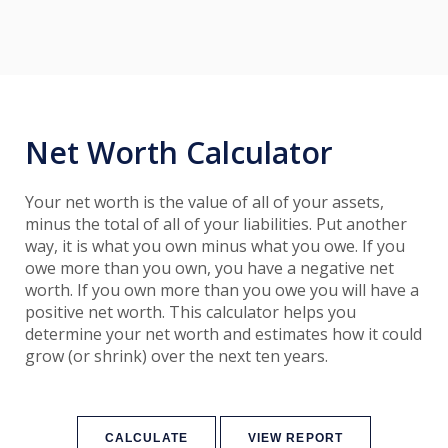
Net Worth Calculator
Your net worth is the value of all of your assets,
minus the total of all of your liabilities. Put another
way, it is what you own minus what you owe. If you
owe more than you own, you have a negative net
worth. If you own more than you owe you will have a
positive net worth. This calculator helps you
determine your net worth and estimates how it could
grow (or shrink) over the next ten years.