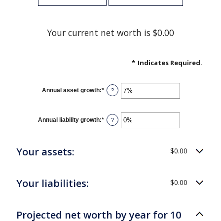
Your current net worth is $0.00
*
Indicates Required.
Annual asset growth
:
*
Enter
?
an
amount
between
-20%
Annual liability growth
:
*
Enter
?
and
an
100%
amount
between
-20%
Your assets:
$0.00
and
100%
Your liabilities:
$0.00
Projected net worth by year for 10