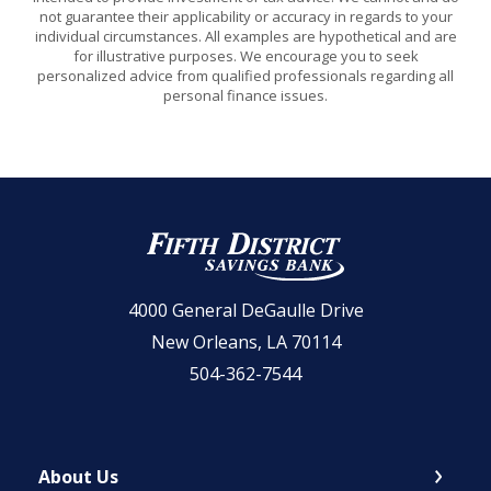
not guarantee their applicability or accuracy in regards to your
individual circumstances. All examples are hypothetical and are
for illustrative purposes. We encourage you to seek
personalized advice from qualified professionals regarding all
personal finance issues.
Fifth District Savings Bank
4000 General DeGaulle Drive
New Orleans, LA 70114
504-362-7544
About Us