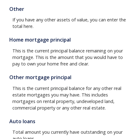
Other
If you have any other assets of value, you can enter the
total here.
Home mortgage principal
This is the current principal balance remaining on your
mortgage. This is the amount that you would have to
pay to own your home free and clear.
Other mortgage principal
This is the current principal balance for any other real
estate mortgages you may have. This includes
mortgages on rental property, undeveloped land,
commercial property or any other real estate.
Auto loans
Total amount you currently have outstanding on your
auto loans.