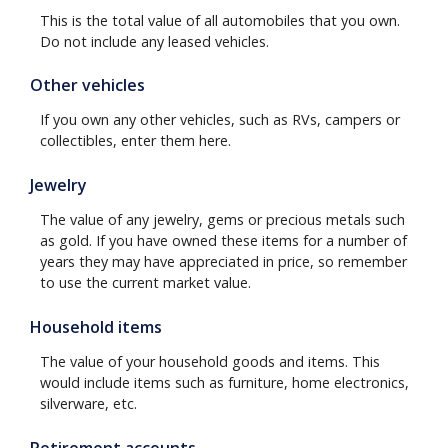
This is the total value of all automobiles that you own.
Do not include any leased vehicles.
Other vehicles
If you own any other vehicles, such as RVs, campers or
collectibles, enter them here.
Jewelry
The value of any jewelry, gems or precious metals such
as gold. If you have owned these items for a number of
years they may have appreciated in price, so remember
to use the current market value.
Household items
The value of your household goods and items. This
would include items such as furniture, home electronics,
silverware, etc.
Retirement accounts