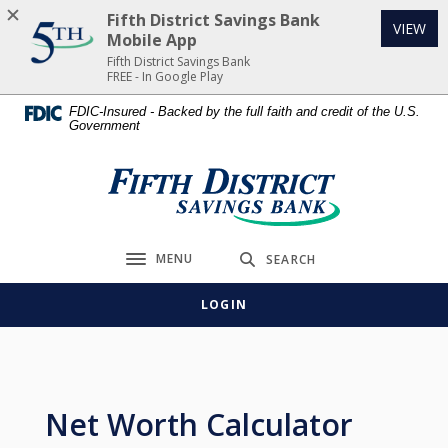
Home
Download
Fifth District Savings Bank
(Op
VIEW
Skip
Acrobat
Mobile App
to
Reader
Fifth District Savings Bank
FREE - In Google Play
main
5.0
content
or
FDIC-Insured - Backed by the full faith and credit of the U.S.
Government
Skip
higher
to
to
footer
view
Fifth District Savings Bank
.pdf
files.
MENU
SEARCH
Toggle navigation
LOGIN
Net Worth Calculator