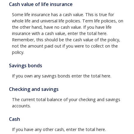
Cash value of life insurance
Some life insurance has a cash value. This is true for
whole life and universal life policies. Term life policies, on
the other hand, have no cash value. If you have life
insurance with a cash value, enter the total here.
Remember, this should be the cash value of the policy,
not the amount paid out if you were to collect on the
policy.
Savings bonds
If you own any savings bonds enter the total here.
Checking and savings
The current total balance of your checking and savings
accounts.
Cash
If you have any other cash, enter the total here.