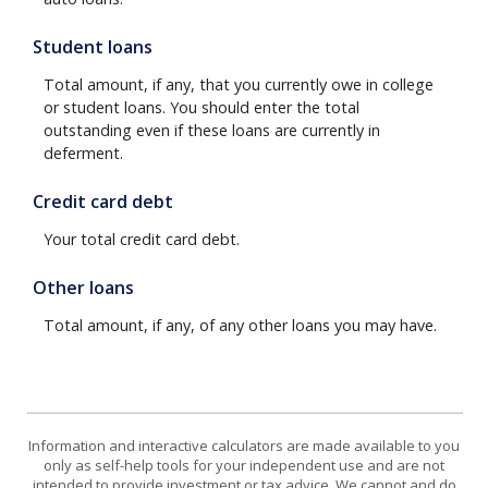
Student loans
Total amount, if any, that you currently owe in college
or student loans. You should enter the total
outstanding even if these loans are currently in
deferment.
Credit card debt
Your total credit card debt.
Other loans
Total amount, if any, of any other loans you may have.
Information and interactive calculators are made available to you
only as self-help tools for your independent use and are not
intended to provide investment or tax advice. We cannot and do