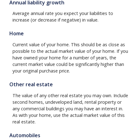
Annual liability growth
Average annual rate you expect your liabilities to
increase (or decrease if negative) in value.
Home
Current value of your home. This should be as close as
possible to the actual market value of your home. If you
have owned your home for a number of years, the
current market value could be significantly higher than
your original purchase price.
Other real estate
The value of any other real estate you may own. Include
second homes, undeveloped land, rental property or
any commercial buildings you may have an interest in.
As with your home, use the actual market value of this
real estate.
Automobiles