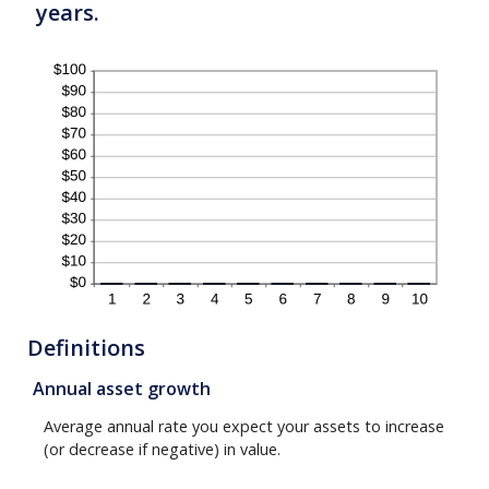
years.
Definitions
Annual asset growth
Average annual rate you expect your assets to increase
(or decrease if negative) in value.