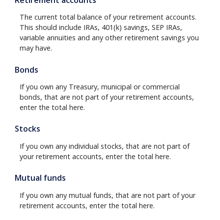
The current total balance of your retirement accounts.
This should include IRAs, 401(k) savings, SEP IRAs,
variable annuities and any other retirement savings you
may have.
Bonds
If you own any Treasury, municipal or commercial
bonds, that are not part of your retirement accounts,
enter the total here.
Stocks
If you own any individual stocks, that are not part of
your retirement accounts, enter the total here.
Mutual funds
If you own any mutual funds, that are not part of your
retirement accounts, enter the total here.