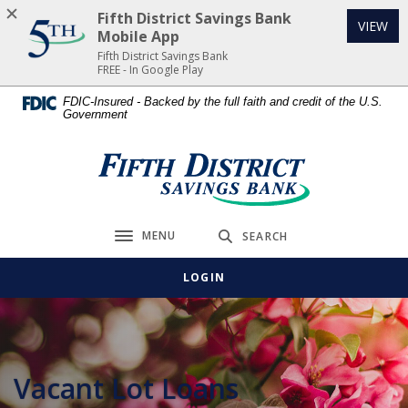
Home
Download
Fifth District Savings Bank
(Op
VIEW
Skip
Acrobat
Mobile App
to
Reader
Fifth District Savings Bank
FREE - In Google Play
main
5.0
content
or
FDIC-Insured - Backed by the full faith and credit of the U.S.
Government
Skip
higher
to
to
footer
view
Fifth District Savings Bank
.pdf
files.
MENU
SEARCH
Toggle navigation
LOGIN
Vacant Lot Loans