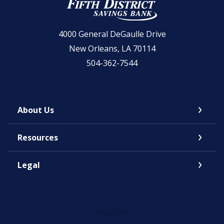
Fifth District Savings Bank
4000 General DeGaulle Drive
New Orleans, LA 70114
504-362-7544
About Us
Resources
Legal
FACEBOOK