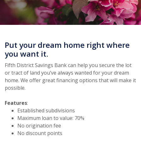
Put your dream home right where
you want it.
Fifth District Savings Bank can help you secure the lot
or tract of land you’ve always wanted for your dream
home. We offer great financing options that will make it
possible.
Features
:
Established subdivisions
Maximum loan to value: 70%
No origination fee
No discount points