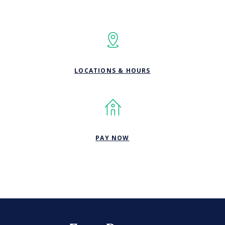
LOCATIONS & HOURS
(OPENS IN A NEW WINDOW
PAY NOW