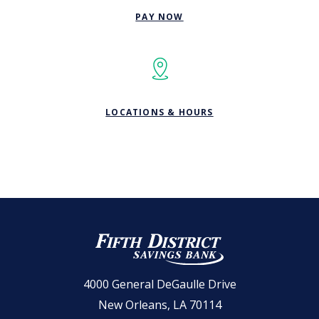
(OPENS IN A NEW WINDOW
PAY NOW
LOCATIONS & HOURS
Fifth District Savings Bank
4000 General DeGaulle Drive
New Orleans, LA 70114