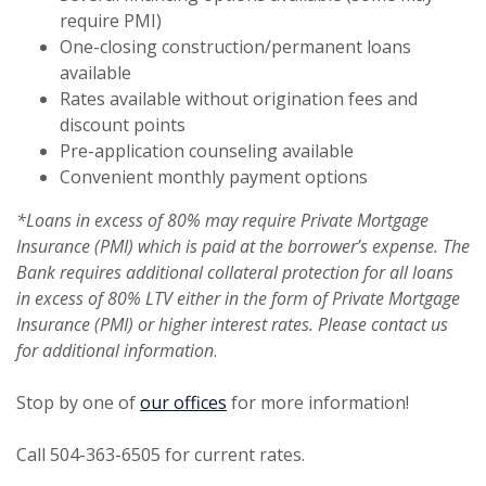
require PMI)
One-closing construction/permanent loans
available
Rates available without origination fees and
discount points
Pre-application counseling available
Convenient monthly payment options
*Loans in excess of 80% may require Private Mortgage
Insurance (PMI) which is paid at the borrower’s expense. The
Bank requires additional collateral protection for all loans
in excess of 80% LTV either in the form of Private Mortgage
Insurance (PMI) or higher interest rates. Please contact us
for additional information
.
Stop by one of
our offices
for more information!
Call 504-363-6505 for current rates.