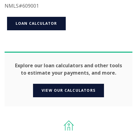
NMLS#609001
LOAN CALCULATOR
Explore our loan calculators and other tools
to estimate your payments, and more.
VIEW OUR CALCULATORS