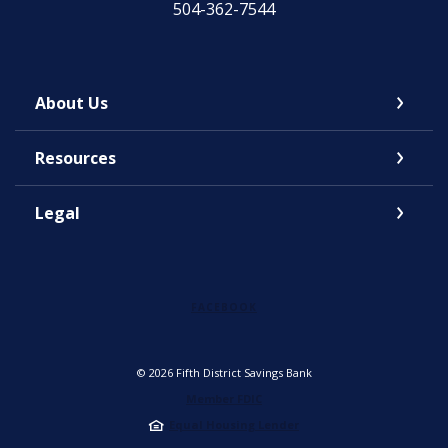
504-362-7544
About Us
Resources
Legal
FACEBOOK
©
2026
Fifth District Savings Bank
Member FDIC
Equal Housing Lender