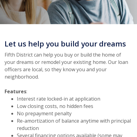
Let us help you build your dreams
Fifth District can help you buy or build the home of
your dreams or remodel your existing home. Our loan
officers are local, so they know you and your
neighborhood.
Features
:
Interest rate locked-in at application
Low closing costs, no hidden fees
No prepayment penalty
Re-amortization of balance anytime with principal
reduction
Several financing options available (some may