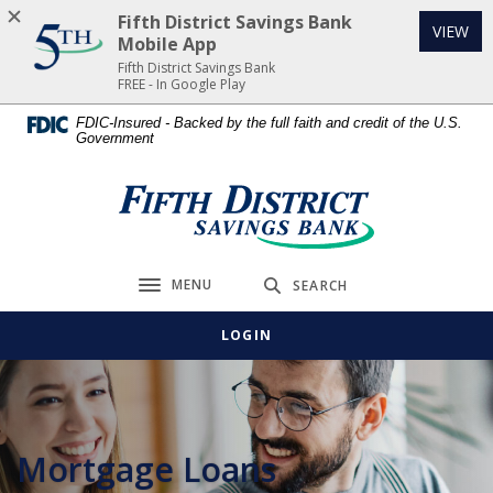
Home
Download
Fifth District Savings Bank
(Op
VIEW
Skip
Acrobat
Mobile App
to
Reader
Fifth District Savings Bank
FREE - In Google Play
main
5.0
content
or
FDIC-Insured - Backed by the full faith and credit of the U.S.
Government
Skip
higher
to
to
footer
view
Fifth District Savings Bank
.pdf
files.
MENU
SEARCH
Toggle navigation
LOGIN
Mortgage Loans