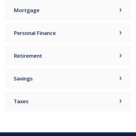
Mortgage
Personal Finance
Retirement
Savings
Taxes