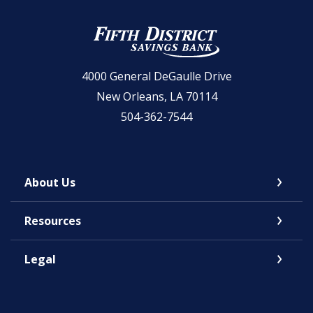
Fifth District Savings Bank
4000 General DeGaulle Drive
New Orleans, LA 70114
504-362-7544
About Us
Resources
Legal