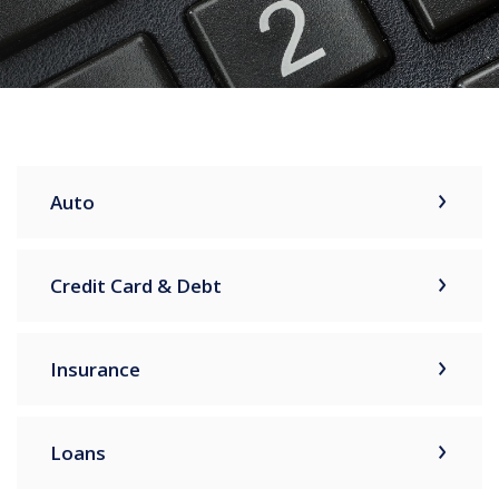
Auto
Credit Card & Debt
Insurance
Loans