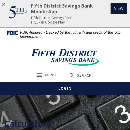
Home
Download
Fifth District Savings Bank
(Op
VIEW
Skip
Acrobat
Mobile App
to
Reader
Fifth District Savings Bank
FREE - In Google Play
main
5.0
content
or
FDIC-Insured - Backed by the full faith and credit of the U.S.
Government
Skip
higher
to
to
footer
view
Fifth District Savings Bank
.pdf
files.
MENU
SEARCH
Toggle navigation
LOGIN
Calculators