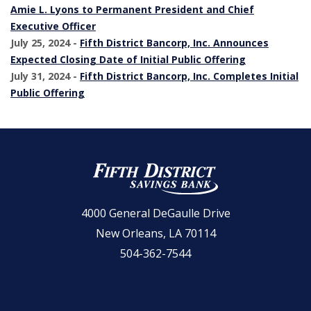
Amie L. Lyons to Permanent President and Chief
Executive Officer
July 25, 2024 -
Fifth District Bancorp, Inc. Announces
(Opens in a 
Expected Closing Date of Initial Public Offering
July 31, 2024 -
Fifth District Bancorp, Inc. Completes Initial
(Opens in a new Window)
Public Offering
Fifth District Savings Bank
4000 General DeGaulle Drive
New Orleans, LA 70114
504-362-7544