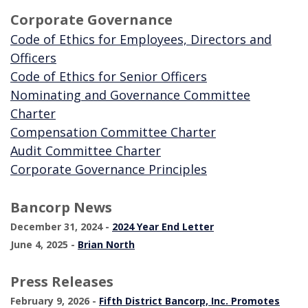
Corporate Governance
Code of Ethics for Employees, Directors and
(Opens in a new Window)
Officers
(Opens in a new Wi
Code of Ethics for Senior Officers
Nominating and Governance Committee
(Opens in a new Window)
Charter
(Opens in a new 
Compensation Committee Charter
(Opens in a new Window)
Audit Committee Charter
(Opens in a new Wi
Corporate Governance Principles
Bancorp News
(Opens in a new W
December 31, 2024 -
2024 Year End Letter
June 4, 2025 -
Brian North
Press Releases
February 9, 2026 -
Fifth District Bancorp, Inc. Promotes