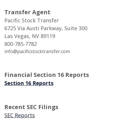
Transfer Agent
Pacific Stock Transfer
6725 Via Austi Parkway, Suite 300
Las Vegas, NV 89119
800-785-7782
info@pacificstocktransfer.com
Financial Section 16 Reports
(Opens in a new Window)
Section 16 Reports
Recent SEC Filings
(Opens in a new Window)
SEC Reports