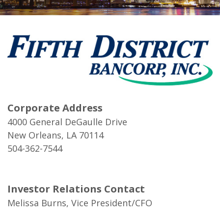
Corporate Address
4000 General DeGaulle Drive
New Orleans, LA 70114
504-362-7544
Investor Relations Contact
Melissa Burns, Vice President/CFO