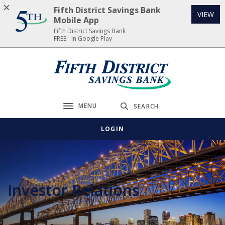
Home
Download
Fifth District Savings Bank
(Op
VIEW
Skip
Acrobat
Mobile App
to
Reader
Fifth District Savings Bank
FREE - In Google Play
main
5.0
content
or
Skip
higher
Fifth District Savings Bank
to
to
footer
view
.pdf
MENU
SEARCH
Toggle navigation
files.
LOGIN
Investor Relations